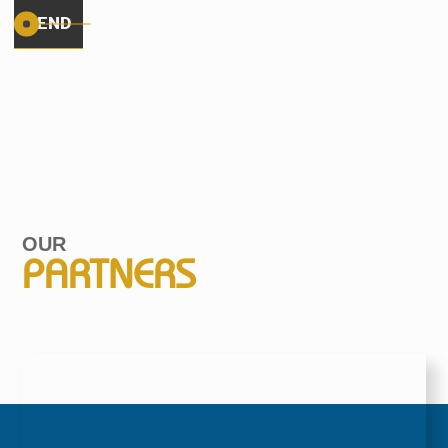
OUR
PARTNERS