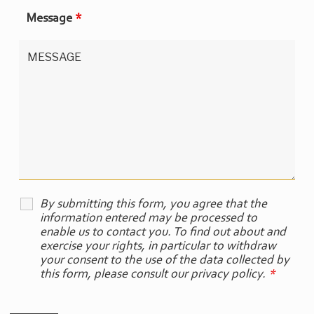
Message
*
By submitting this form, you agree that the
information entered may be processed to
enable us to contact you. To find out about and
exercise your rights, in particular to withdraw
your consent to the use of the data collected by
this form, please consult our privacy policy.
*