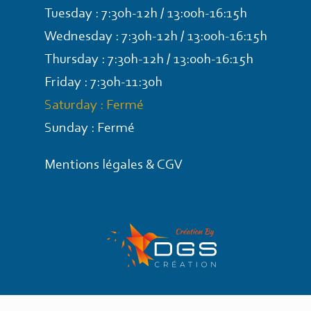
Tuesday : 7:30h-12h / 13:00h-16:15h
Wednesday : 7:30h-12h / 13:00h-16:15h
Thursday : 7:30h-12h / 13:00h-16:15h
Friday : 7:30h-11:30h
Saturday : Fermé
Sunday : Fermé
Mentions légales & CGV