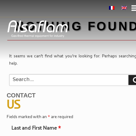
Skip
to
content
NOTHING FOUN
It seems we can’t find what you’re looking for. Perhaps searchin
help.
Search
for:
CONTACT
US
Fields marked with an
*
are required
Last and First Name
*