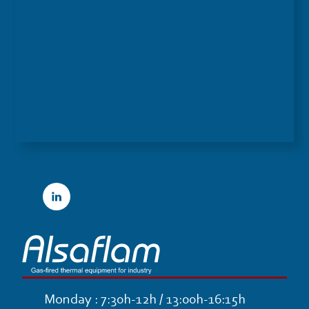
Linkedin
Monday : 7:30h-12h / 13:00h-16:15h