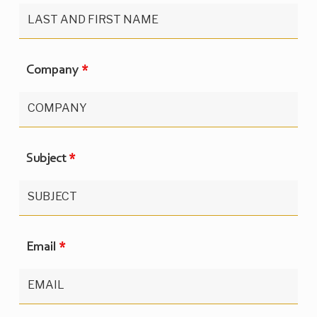
Company
*
Subject
*
Email
*