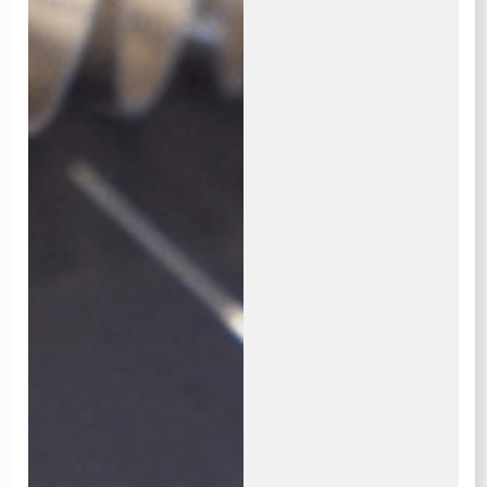
OUR BURNERS