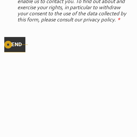
enable us to contact you. To find out about and
exercise your rights, in particular to withdraw
your consent to the use of the data collected by
this form, please consult our privacy policy.
*
OUR
PARTNERS