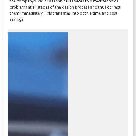
the company’s various technical services to detect technical
problems at all stages of the design process and thus correct
them immediately. This translates into both a time and cost
savings.