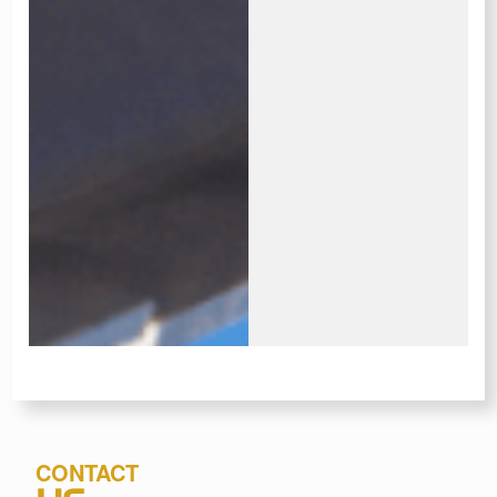
CONTACT