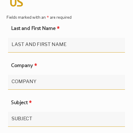
US
Fields marked with an
*
are required
Last and First Name
*
Company
*
Subject
*