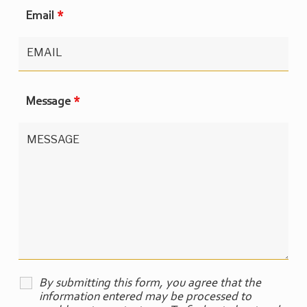
Email
*
Message
*
By submitting this form, you agree that the
information entered may be processed to