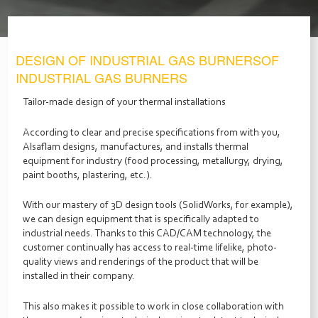
DESIGN OF INDUSTRIAL GAS BURNERSOF
INDUSTRIAL GAS BURNERS
Tailor-made design of your thermal installations
According to clear and precise specifications from with you,
Alsaﬂam designs, manufactures, and installs thermal
equipment for industry (food processing, metallurgy, drying,
paint booths, plastering, etc.).
With our mastery of 3D design tools (SolidWorks, for example),
we can design equipment that is specifically adapted to
industrial needs. Thanks to this CAD/CAM technology, the
customer continually has access to real-time lifelike, photo-
quality views and renderings of the product that will be
installed in their company.
This also makes it possible to work in close collaboration with